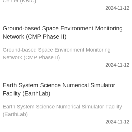
Center (NBIC)
2024-11-12
Ground-based Space Environment Monitoring
Network (CMP Phase II)
Ground-based Space Environment Monitoring
Network (CMP Phase II)
2024-11-12
Earth System Science Numerical Simulator
Facility (EarthLab)
Earth System Science Numerical Simulator Facility
(EarthLab)
2024-11-12