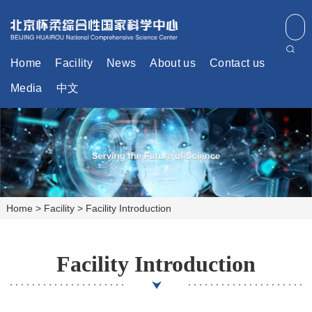
Home
Facility
News
About us
Contact us
Media
中文
Home
>
Facility
>
Facility Introduction
Facility Introduction