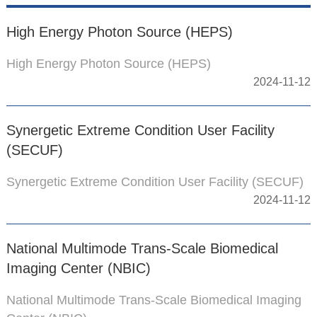
High Energy Photon Source (HEPS)
High Energy Photon Source (HEPS)
2024-11-12
Synergetic Extreme Condition User Facility
(SECUF)
Synergetic Extreme Condition User Facility (SECUF)
2024-11-12
National Multimode Trans-Scale Biomedical
Imaging Center (NBIC)
National Multimode Trans-Scale Biomedical Imaging