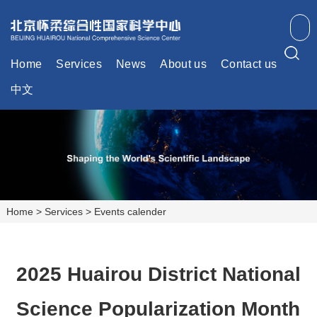
Home
Services
News
About us
Contact us
中文
Home
>
Services
>
Events calender
2025 Huairou District National
Science Popularization Month