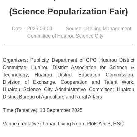
(Science Popularization Fair)
Date：2025-09-03
Source：Beijing Management
Committee of Huairou Science City
Organizers: Publicity Department of CPC Huairou District
Committee; Huairou District Association for Science &
Technology; Huairou District Education Commission;
Division of Exchange, Cooperation and Talent Work,
Huairou Science City Administrative Committee; Huairou
District Bureau of Agriculture and Rural Affairs
Time (Tentative): 13 September 2025
Venue (Tentative): Urban Living Room Plots A & B, HSC