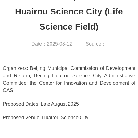
Huairou Science City (Life
Science Field)
Date：2025-08-12
Source：
Organizers: Beijing Municipal Commission of Development
and Reform; Beijing Huairou Science City Administrative
Committee; the Center for Innovation and Development of
CAS
Proposed Dates: Late August 2025
Proposed Venue: Huairou Science City