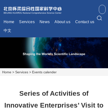
Home
Services
News
About us
Contact us
中文
Home
>
Services
>
Events calender
Series of Activities of
Innovative Enterprises’ Visit to