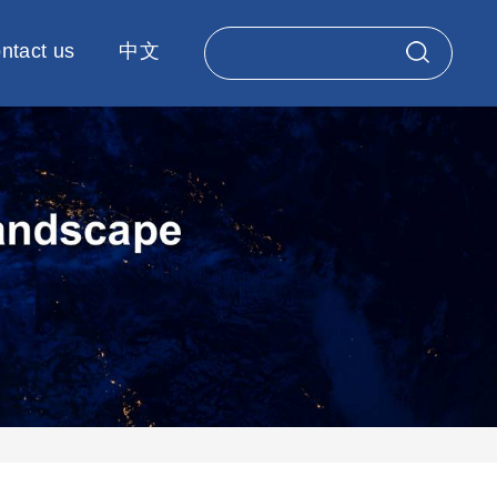
ntact us
中文