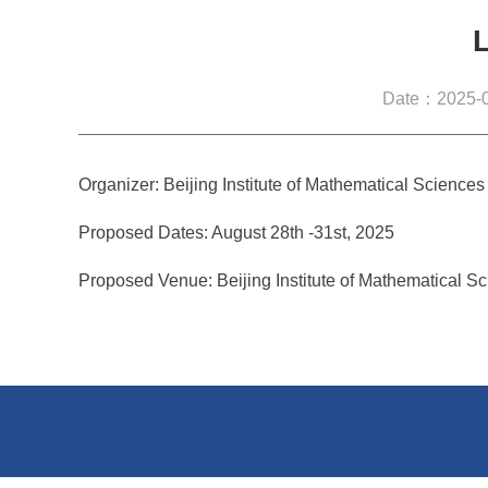
Date：2025-0
Organizer: Beijing Institute of Mathematical Science
Proposed Dates: August 28th -31st, 2025
Proposed Venue: Beijing Institute of Mathematical S