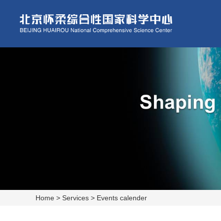
Home
>
Services
>
Events calender