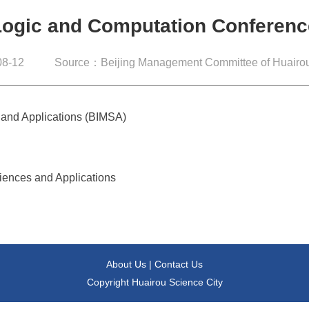
Logic and Computation Conferenc
8-12
Source：Beijing Management Committee of Huairou
s and Applications (BIMSA)
ciences and Applications
About Us
|
Contact Us
Copyright Huairou Science City