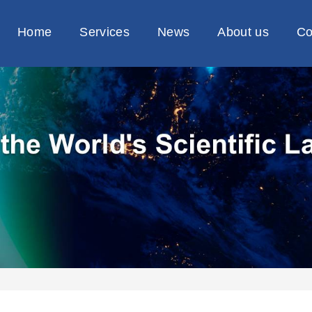
Home
Services
News
About us
Co