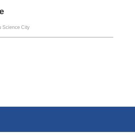
e
 Science City