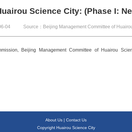
Huairou Science City: (Phase I: 
6-04
Source：Beijing Management Committee of Huairou
mission, Beijing Management Committee of Huairou Scien
About Us
|
Contact Us
Copyright Huairou Science City