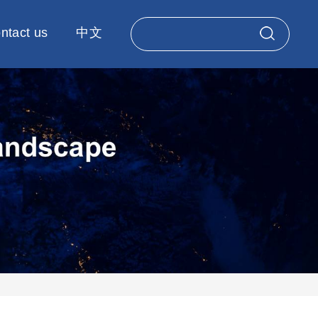
ntact us
中文