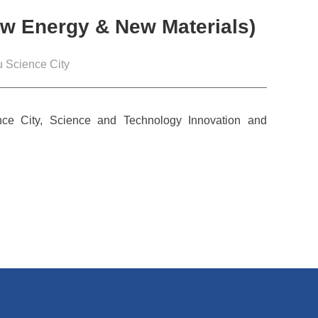
New Energy & New Materials)
 Science City
ce City, Science and Technology Innovation and