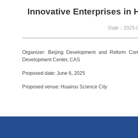
Innovative Enterprises in 
Date：2025-0
Organizer: Beijing Development and Reform Com
Development Center, CAS
Proposed date: June 6, 2025
Proposed venue: Huairou Science City