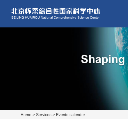
Home
>
Services
>
Events calender