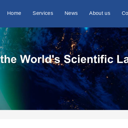
Home
Services
News
About us
Co