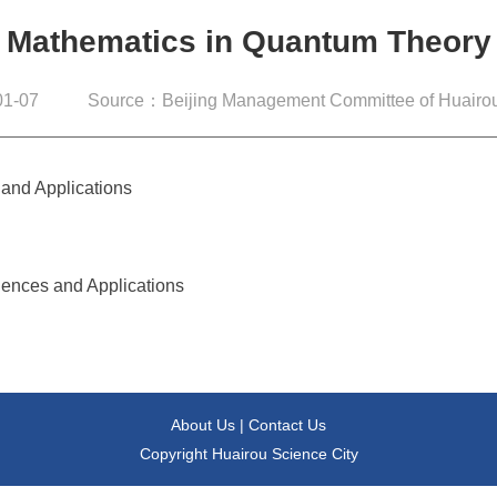
Mathematics in Quantum Theory
1-07
Source：Beijing Management Committee of Huairou
 and Applications
iences and Applications
About Us
|
Contact Us
Copyright Huairou Science City