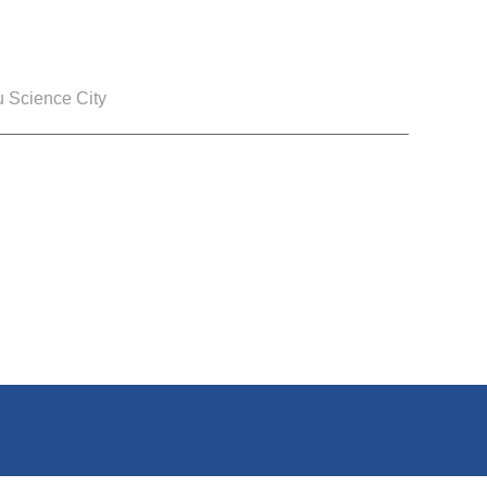
 Science City