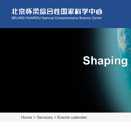
Home
>
Services
>
Events calender