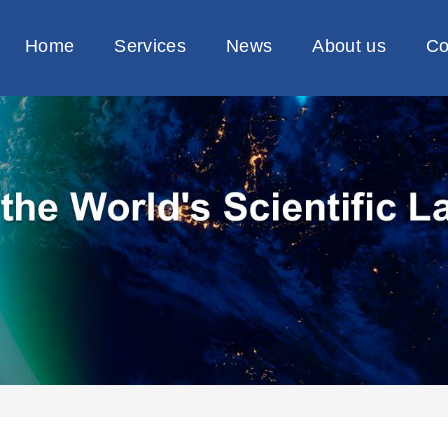
Home
Services
News
About us
Co