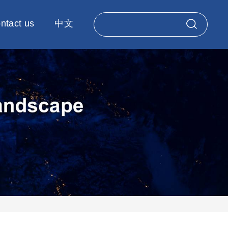
ntact us
中文