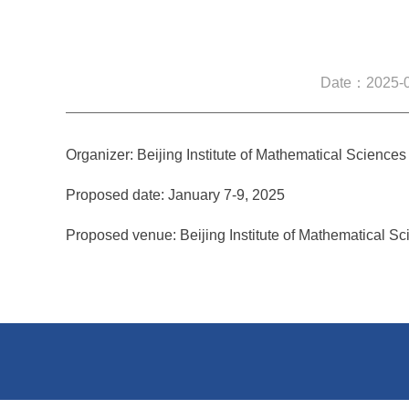
Date：2025-0
Organizer: Beijing Institute of Mathematical Sciences
Proposed date: January 7-9, 2025
Proposed venue: Beijing Institute of Mathematical Sc