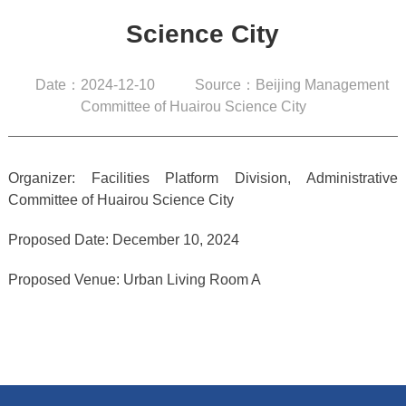
Science City
Date：2024-12-10
Source：Beijing Management
Committee of Huairou Science City
Organizer: Facilities Platform Division, Administrative
Committee of Huairou Science City
Proposed Date: December 10, 2024
Proposed Venue: Urban Living Room A