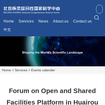
Home
Services
News
About us
Contact us
中文
Home
>
Services
>
Events calender
Forum on Open and Shared
Facilities Platform in Huairou