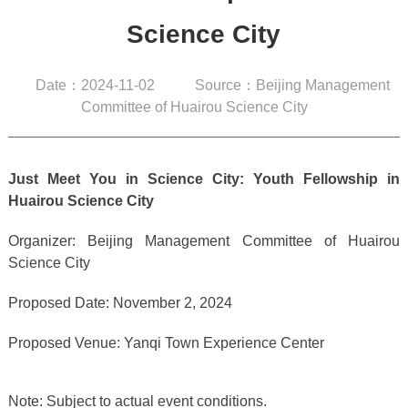
Science City
Date：2024-11-02
Source：Beijing Management
Committee of Huairou Science City
Just Meet You in Science City: Youth Fellowship in
Huairou Science City
Organizer: Beijing Management Committee of Huairou
Science City
Proposed Date: November 2, 2024
Proposed Venue: Yanqi Town Experience Center
Note: Subject to actual event conditions.