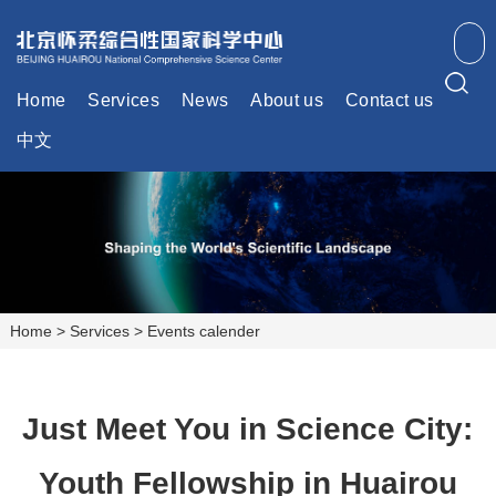
Home
Services
News
About us
Contact us
中文
Home
>
Services
>
Events calender
Just Meet You in Science City:
Youth Fellowship in Huairou