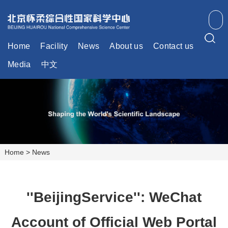
Home
Facility
News
About us
Contact us
Media
中文
Home
>
News
''BeijingService'': WeChat
Account of Official Web Portal