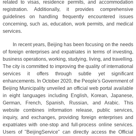
related to visas, residence permits, and accommodation
registration. Additionally, it provides comprehensive
guidelines on handling frequently encountered issues
concerning, such as, education, work permits, and medical
services.
In recent years, Beijing has been focusing on the needs
of foreign enterprises and expatriates in terms of investing,
business operations, working, studying, living, and travelling.
The city is committed to improving the quality of international
services it offers through subtle yet significant
enhancements. In October 2020, the People's Government of
Beijing Municipality unveiled an official web portal available
in eight languages including English, Korean, Japanese,
German, French, Spanish, Russian, and Arabic. This
website combines information release, public services,
inquiry, and exchanges, providing foreign enterprises and
expatriates with one-stop and full-process online services.
Users of "BeijingService" can directly access the Official