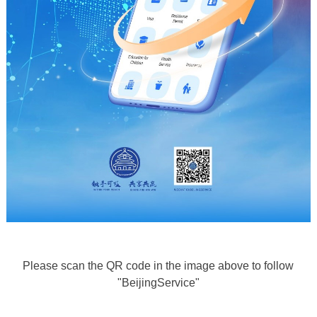
Please scan the QR code in the image above to follow
"BeijingService"