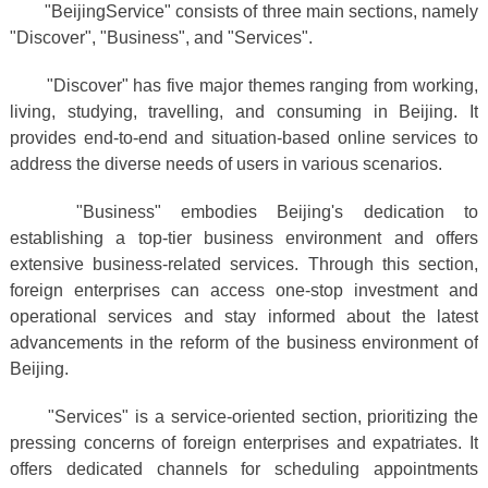
"BeijingService" consists of three main sections, namely
"Discover", "Business", and "Services".
"Discover" has five major themes ranging from working,
living, studying, travelling, and consuming in Beijing. It
provides end-to-end and situation-based online services to
address the diverse needs of users in various scenarios.
"Business" embodies Beijing's dedication to
establishing a top-tier business environment and offers
extensive business-related services. Through this section,
foreign enterprises can access one-stop investment and
operational services and stay informed about the latest
advancements in the reform of the business environment of
Beijing.
"Services" is a service-oriented section, prioritizing the
pressing concerns of foreign enterprises and expatriates. It
offers dedicated channels for scheduling appointments