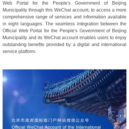
Web Portal for the People's Government of Beijing
Municipality through this WeChat account, to access a more
comprehensive range of services and information available
in eight languages. The seamless integration between the
Official Web Portal for the People's Government of Beijing
Municipality and its WeChat account enables users to enjoy
outstanding benefits provided by a digital and international
service platform.