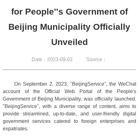
for People''s Government of
Beijing Municipality Officially
Unveiled
Date：2023-09-02
Source：
On September 2, 2023, "BeijingService", the WeChat
account of the Official Web Portal of the People's
Government of Beijing Municipality, was officially launched.
"BeijingService", with a diverse range of content, aims to
provide streamlined, up-to-date, and user-friendly digital
government services catered to foreign enterprises and
expatriates.